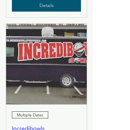
Details
Multiple Dates
Incredibowls