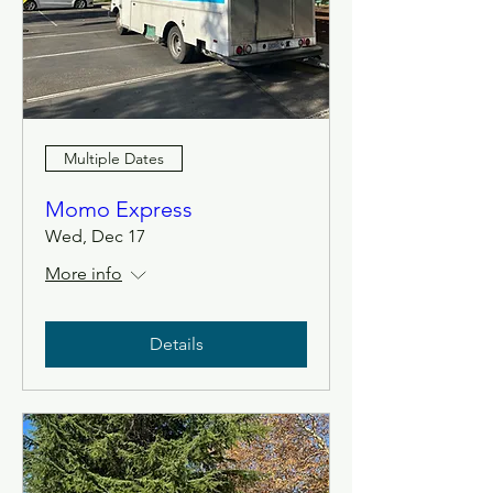
Multiple Dates
Momo Express
Wed, Dec 17
More info
Details