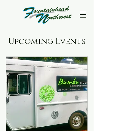
Upcoming Events