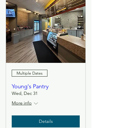
Multiple Dates
Young's Pantry
Wed, Dec 31
More info
Details