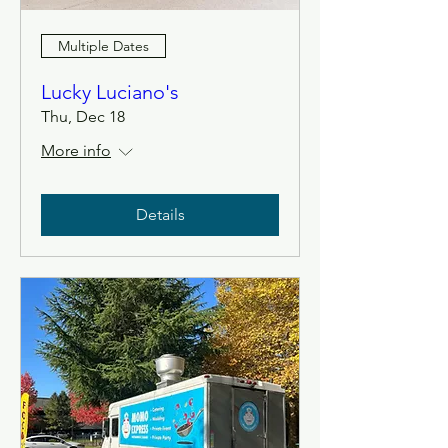
Multiple Dates
Lucky Luciano's
Thu, Dec 18
More info
Details