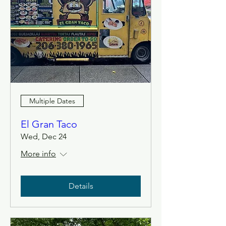
Multiple Dates
El Gran Taco
Wed, Dec 24
More info
Details