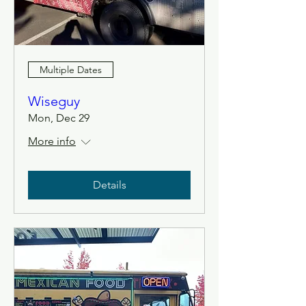
Multiple Dates
Wiseguy
Mon, Dec 29
More info
Details