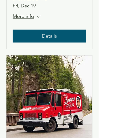
Fri, Dec 19
More info
Details