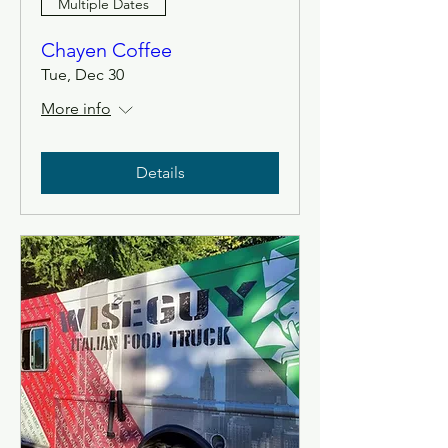
Multiple Dates
Chayen Coffee
Tue, Dec 30
More info
Details