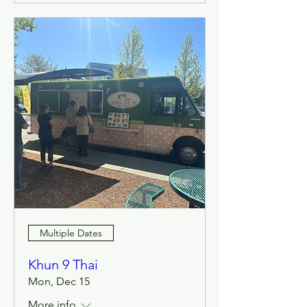
Multiple Dates
Khun 9 Thai
Mon, Dec 15
More info