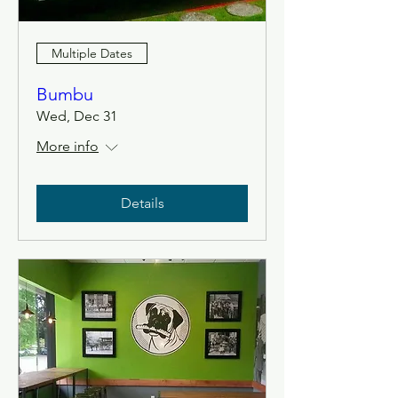
Multiple Dates
Bumbu
Wed, Dec 31
More info
Details