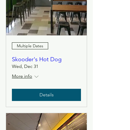
Multiple Dates
Skooder's Hot Dog
Wed, Dec 31
More info
Details