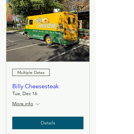
Multiple Dates
Billy Cheesesteak
Tue, Dec 16
More info
Details