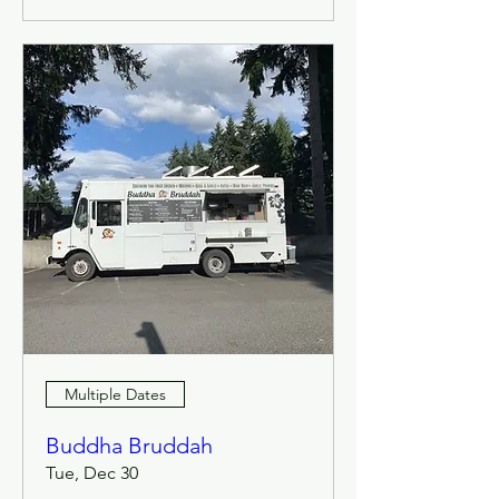
Multiple Dates
Buddha Bruddah
Tue, Dec 30