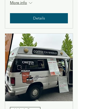
More info
Details