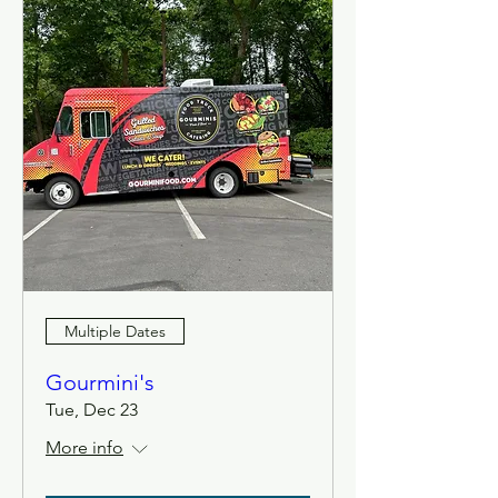
Multiple Dates
Gourmini's
Tue, Dec 23
More info