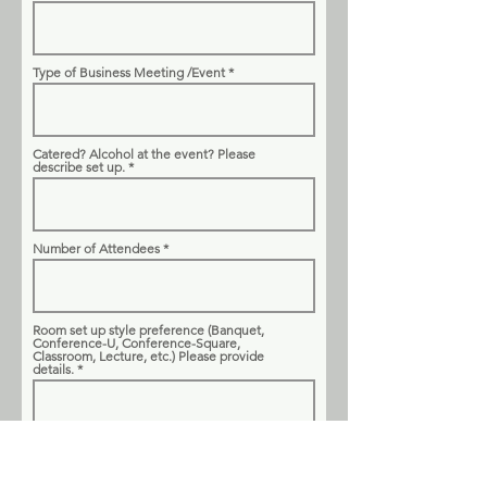
Type of Business Meeting /Event
Catered? Alcohol at the event? Please
describe set up.
Number of Attendees
Room set up style preference (Banquet,
Conference-U, Conference-Square,
Classroom, Lecture, etc.) Please provide
details.
Linens needed for catering tables and/or
attendees tables? If yes, please note which
tables.