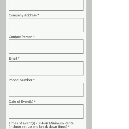
Company Address
Contact Person
Email
Phone Number
Date of Event(s)
Times of Event(s) - 3 Hour Minimum Rental
(Include set-up and break down times)