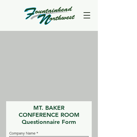
MT. BAKER
CONFERENCE ROOM
Questionnaire Form
Company Name