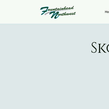
Ho
Sk