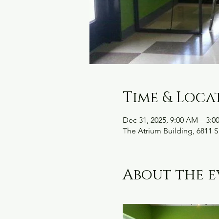
Time & Loca
Dec 31, 2025, 9:00 AM – 3:0
The Atrium Building, 6811 S
About the e