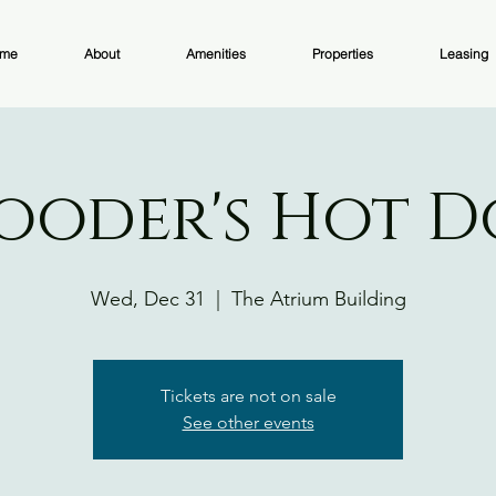
me
About
Amenities
Properties
Leasing
ooder's Hot 
Wed, Dec 31
  |  
The Atrium Building
Tickets are not on sale
See other events