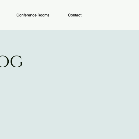
Conference Rooms
Contact
Dog