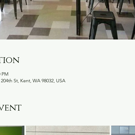
tion
0 PM
 204th St, Kent, WA 98032, USA
vent