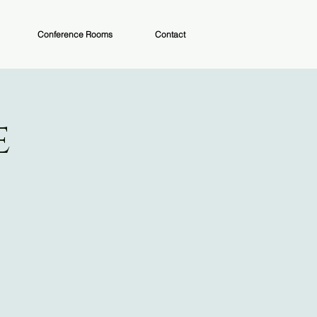
Conference Rooms
Contact
e