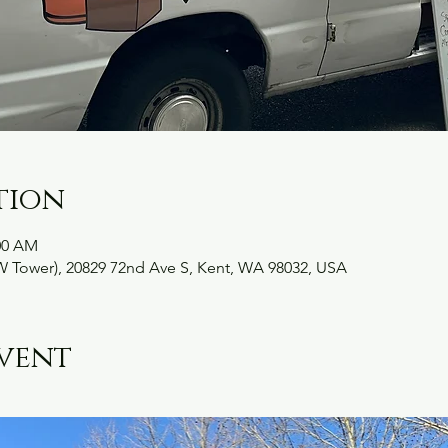
tion
:00 AM
W Tower), 20829 72nd Ave S, Kent, WA 98032, USA
vent