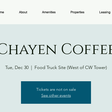
me
About
Amenities
Properties
Leasing
Chayen Coffe
Tue, Dec 30
  |  
Food Truck Site (West of CW Tower)
Tickets are not on sale
See other events