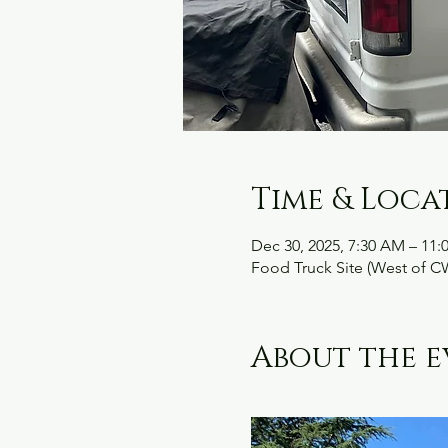
Time & Loca
Dec 30, 2025, 7:30 AM – 11
Food Truck Site (West of C
About the e