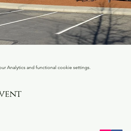
 Analytics and functional cookie settings.
event