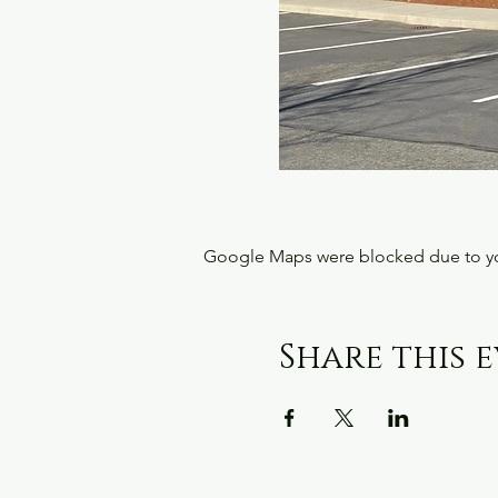
Google Maps were blocked due to your
Share this 