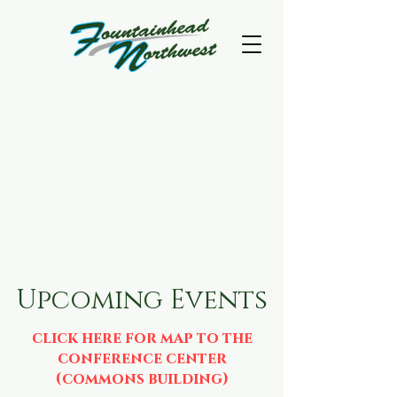
Upcoming Events
click here for map to the
conference center
(commons building)