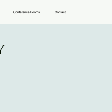
Conference Rooms
Contact
y