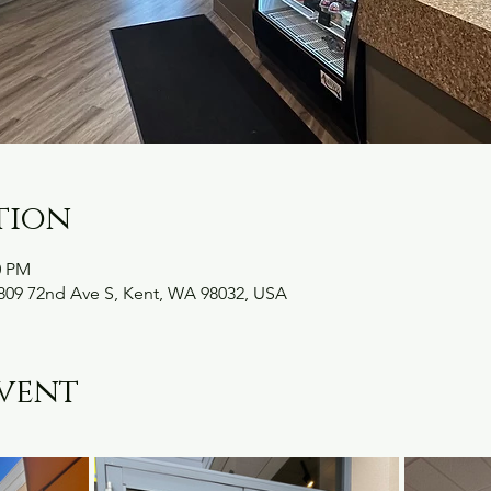
tion
0 PM
09 72nd Ave S, Kent, WA 98032, USA
vent