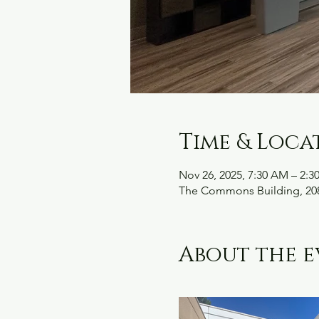
Time & Loca
Nov 26, 2025, 7:30 AM – 2:3
The Commons Building, 208
About the e