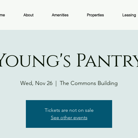
me
About
Amenities
Properties
Leasing
Young's Pantr
Wed, Nov 26
  |  
The Commons Building
Tickets are not on sale
See other events