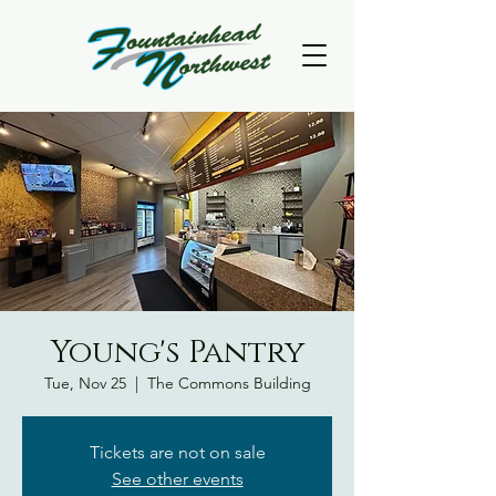
Young's Pantry
Tue, Nov 25
  |  
The Commons Building
Tickets are not on sale
See other events