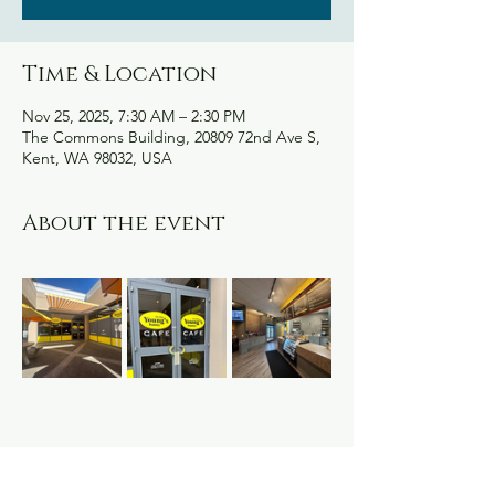
Time & Location
Nov 25, 2025, 7:30 AM – 2:30 PM
The Commons Building, 20809 72nd Ave S,
Kent, WA 98032, USA
About the event