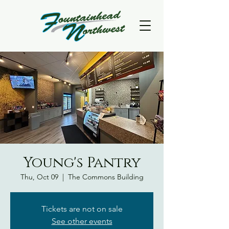
Young's Pantry
Thu, Oct 09
  |  
The Commons Building
Tickets are not on sale
See other events