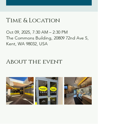
Time & Location
Oct 09, 2025, 7:30 AM – 2:30 PM
The Commons Building, 20809 72nd Ave S,
Kent, WA 98032, USA
About the event