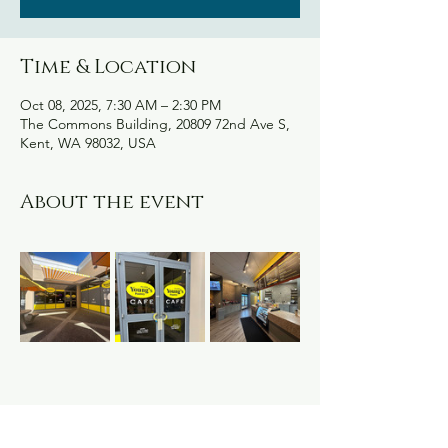
Time & Location
Oct 08, 2025, 7:30 AM – 2:30 PM
The Commons Building, 20809 72nd Ave S,
Kent, WA 98032, USA
About the event