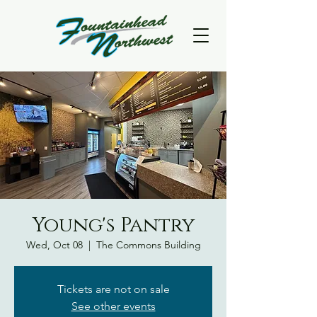
Young's Pantry
Wed, Oct 08
  |  
The Commons Building
Tickets are not on sale
See other events