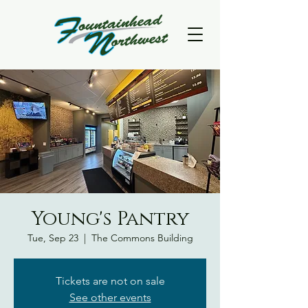
Young's Pantry
Tue, Sep 23
  |  
The Commons Building
Tickets are not on sale
See other events