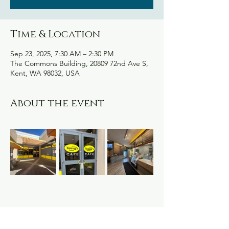
Time & Location
Sep 23, 2025, 7:30 AM – 2:30 PM
The Commons Building, 20809 72nd Ave S,
Kent, WA 98032, USA
About the event