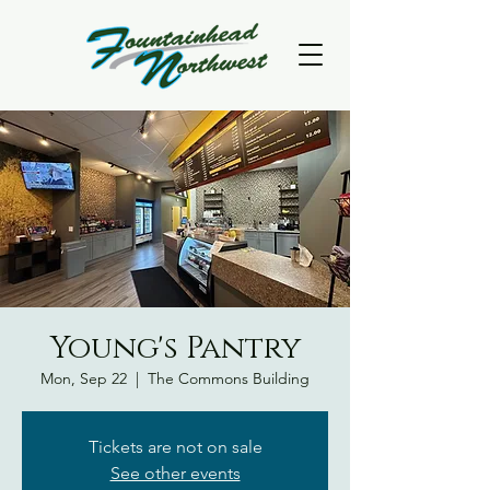
Young's Pantry
Mon, Sep 22
  |  
The Commons Building
Tickets are not on sale
See other events