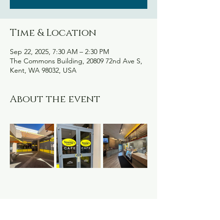
Time & Location
Sep 22, 2025, 7:30 AM – 2:30 PM
The Commons Building, 20809 72nd Ave S,
Kent, WA 98032, USA
About the event