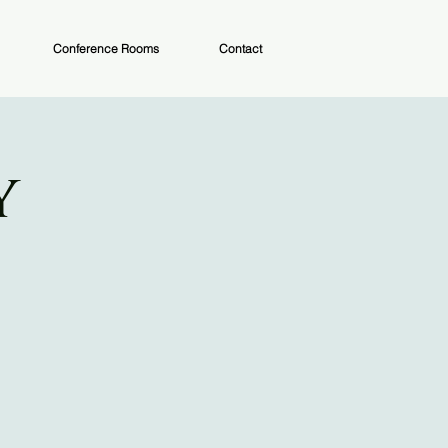
Conference Rooms
Contact
y