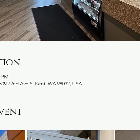
tion
0 PM
09 72nd Ave S, Kent, WA 98032, USA
vent