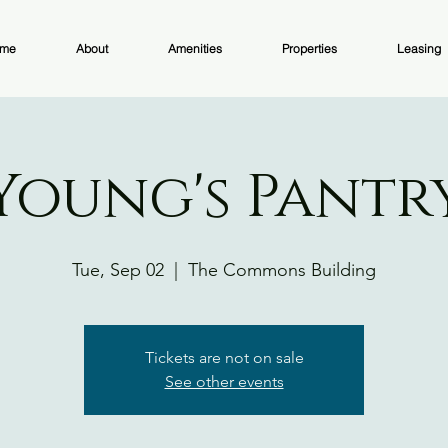
me
About
Amenities
Properties
Leasing
Young's Pantr
Tue, Sep 02
  |  
The Commons Building
Tickets are not on sale
See other events