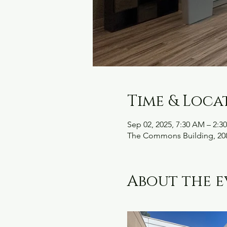
Time & Loca
Sep 02, 2025, 7:30 AM – 2:3
The Commons Building, 208
About the e