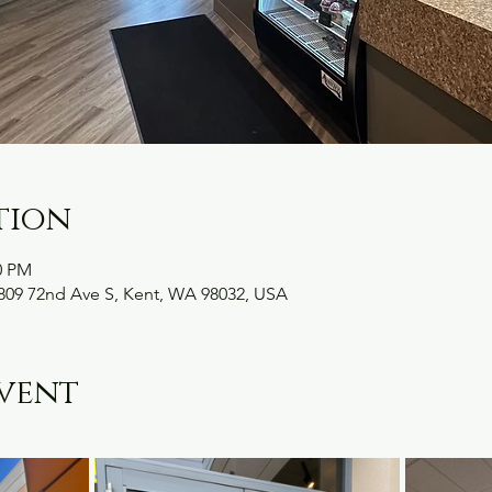
tion
0 PM
09 72nd Ave S, Kent, WA 98032, USA
vent