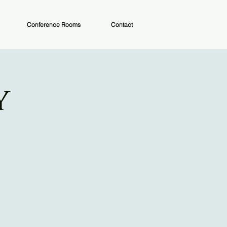
Conference Rooms
Contact
y