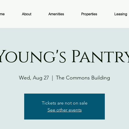
me
About
Amenities
Properties
Leasing
Young's Pantr
Wed, Aug 27
  |  
The Commons Building
Tickets are not on sale
See other events