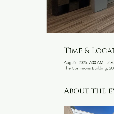
Time & Loca
Aug 27, 2025, 7:30 AM – 2:3
The Commons Building, 208
About the e