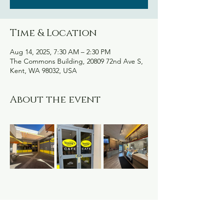
Time & Location
Aug 14, 2025, 7:30 AM – 2:30 PM
The Commons Building, 20809 72nd Ave S,
Kent, WA 98032, USA
About the event