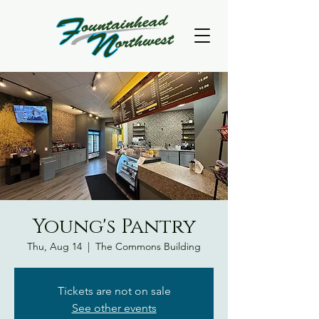
Young's Pantry
Thu, Aug 14
  |  
The Commons Building
Tickets are not on sale
See other events