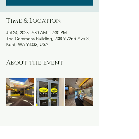
Time & Location
Jul 24, 2025, 7:30 AM – 2:30 PM
The Commons Building, 20809 72nd Ave S,
Kent, WA 98032, USA
About the event