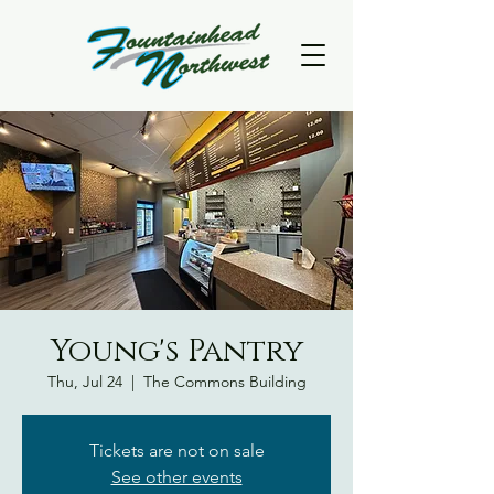
Young's Pantry
Thu, Jul 24
  |  
The Commons Building
Tickets are not on sale
See other events