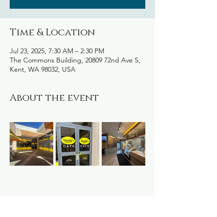
Time & Location
Jul 23, 2025, 7:30 AM – 2:30 PM
The Commons Building, 20809 72nd Ave S,
Kent, WA 98032, USA
About the event