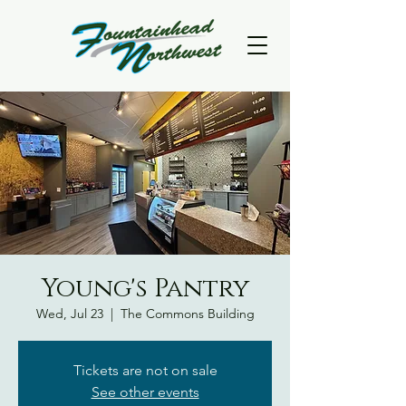
Young's Pantry
Wed, Jul 23
  |  
The Commons Building
Tickets are not on sale
See other events