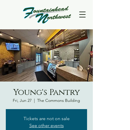
Young's Pantry
Fri, Jun 27
  |  
The Commons Building
Tickets are not on sale
See other events