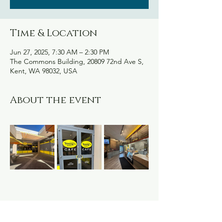
Time & Location
Jun 27, 2025, 7:30 AM – 2:30 PM
The Commons Building, 20809 72nd Ave S,
Kent, WA 98032, USA
About the event