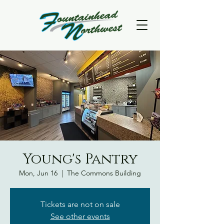
Young's Pantry
Mon, Jun 16
  |  
The Commons Building
Tickets are not on sale
See other events