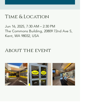
Time & Location
Jun 16, 2025, 7:30 AM – 2:30 PM
The Commons Building, 20809 72nd Ave S,
Kent, WA 98032, USA
About the event