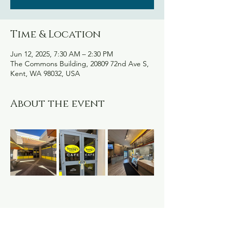
Time & Location
Jun 12, 2025, 7:30 AM – 2:30 PM
The Commons Building, 20809 72nd Ave S,
Kent, WA 98032, USA
About the event