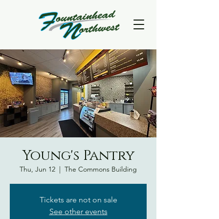
Young's Pantry
Thu, Jun 12
  |  
The Commons Building
Tickets are not on sale
See other events