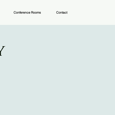
Conference Rooms
Contact
y