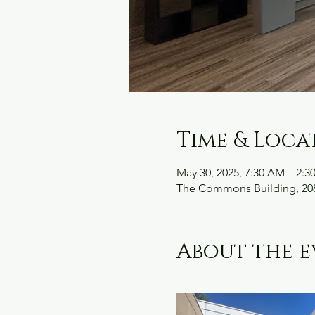
Time & Loca
May 30, 2025, 7:30 AM – 2:3
The Commons Building, 208
About the e