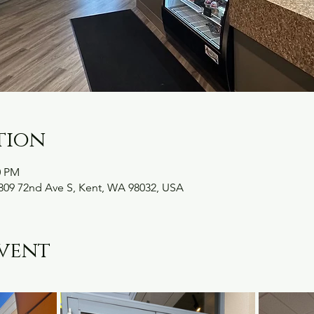
tion
0 PM
09 72nd Ave S, Kent, WA 98032, USA
vent