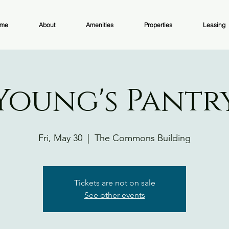
me
About
Amenities
Properties
Leasing
Young's Pantr
Fri, May 30
  |  
The Commons Building
Tickets are not on sale
See other events