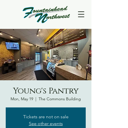
Young's Pantry
Mon, May 19
  |  
The Commons Building
Tickets are not on sale
See other events