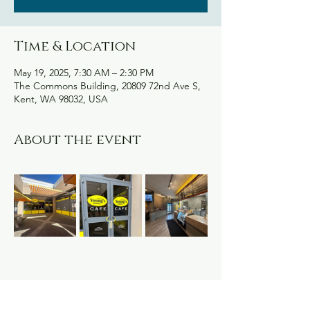
Time & Location
May 19, 2025, 7:30 AM – 2:30 PM
The Commons Building, 20809 72nd Ave S,
Kent, WA 98032, USA
About the event