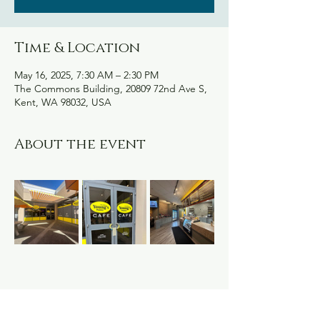
Time & Location
May 16, 2025, 7:30 AM – 2:30 PM
The Commons Building, 20809 72nd Ave S,
Kent, WA 98032, USA
About the event