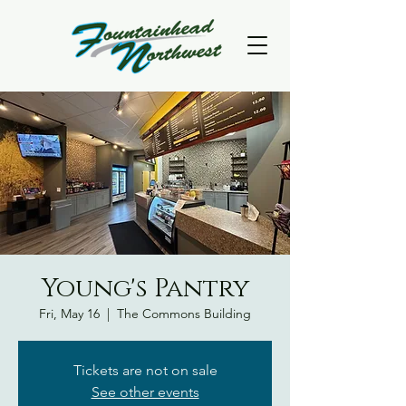
Young's Pantry
Fri, May 16
  |  
The Commons Building
Tickets are not on sale
See other events