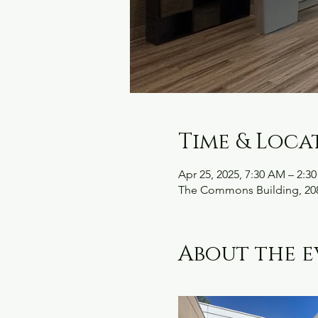
Time & Loca
Apr 25, 2025, 7:30 AM – 2:3
The Commons Building, 208
About the e