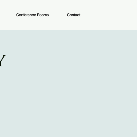
Conference Rooms
Contact
y