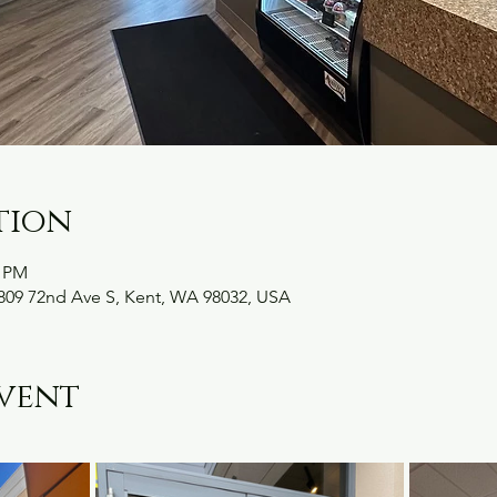
tion
0 PM
09 72nd Ave S, Kent, WA 98032, USA
vent