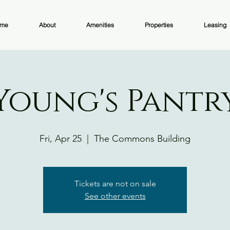
me
About
Amenities
Properties
Leasing
Young's Pantr
Fri, Apr 25
  |  
The Commons Building
Tickets are not on sale
See other events