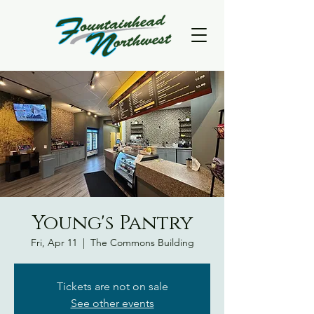
Young's Pantry
Fri, Apr 11
  |  
The Commons Building
Tickets are not on sale
See other events