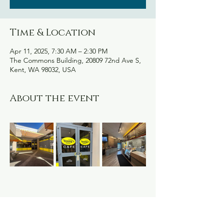
Time & Location
Apr 11, 2025, 7:30 AM – 2:30 PM
The Commons Building, 20809 72nd Ave S,
Kent, WA 98032, USA
About the event