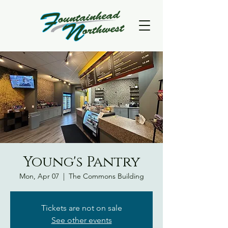
Young's Pantry
Mon, Apr 07
  |  
The Commons Building
Tickets are not on sale
See other events