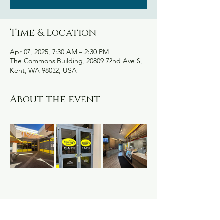
Time & Location
Apr 07, 2025, 7:30 AM – 2:30 PM
The Commons Building, 20809 72nd Ave S,
Kent, WA 98032, USA
About the event