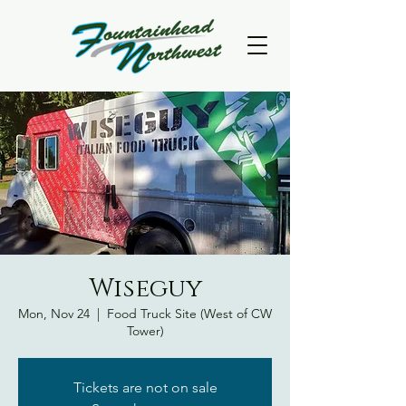
Wiseguy
Mon, Nov 24
  |  
Food Truck Site (West of CW
Tower)
Tickets are not on sale