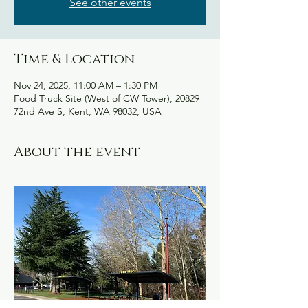
See other events
Time & Location
Nov 24, 2025, 11:00 AM – 1:30 PM
Food Truck Site (West of CW Tower), 20829
72nd Ave S, Kent, WA 98032, USA
About the event