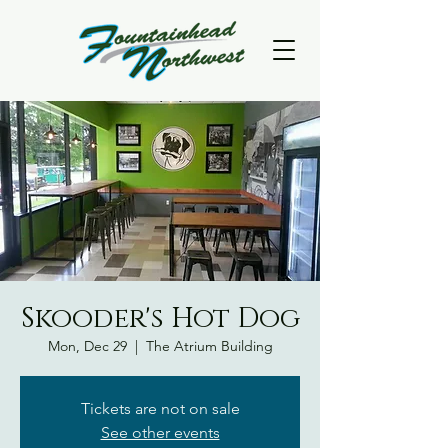
Skooder's Hot Dog
Mon, Dec 29
  |  
The Atrium Building
Tickets are not on sale
See other events