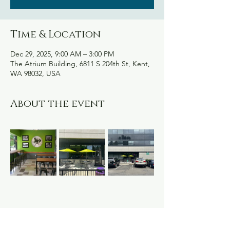
Time & Location
Dec 29, 2025, 9:00 AM – 3:00 PM
The Atrium Building, 6811 S 204th St, Kent,
WA 98032, USA
About the event