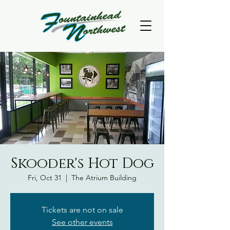
Skooder's Hot Dog
Fri, Oct 31
  |  
The Atrium Building
Tickets are not on sale
See other events