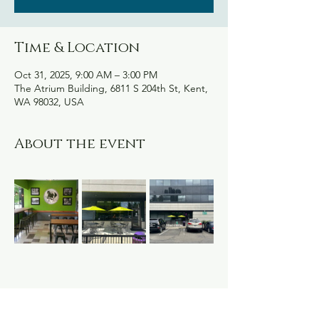
Time & Location
Oct 31, 2025, 9:00 AM – 3:00 PM
The Atrium Building, 6811 S 204th St, Kent,
WA 98032, USA
About the event