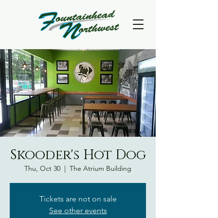
Skooder's Hot Dog
Thu, Oct 30
  |  
The Atrium Building
Tickets are not on sale
See other events