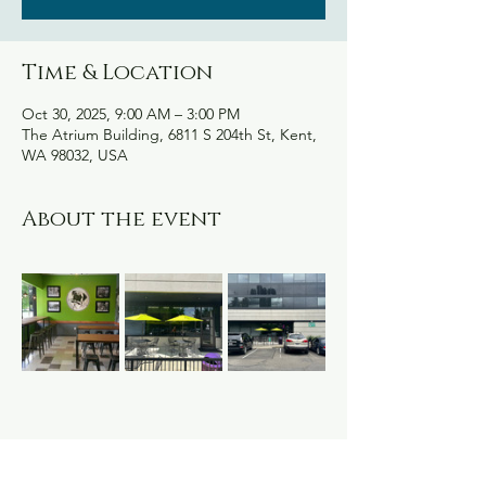
Time & Location
Oct 30, 2025, 9:00 AM – 3:00 PM
The Atrium Building, 6811 S 204th St, Kent,
WA 98032, USA
About the event