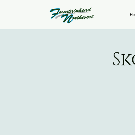
Ho
Sk