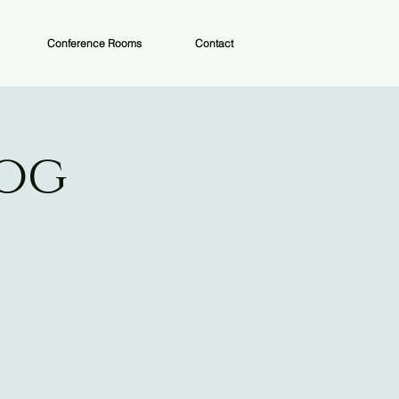
Conference Rooms
Contact
Dog