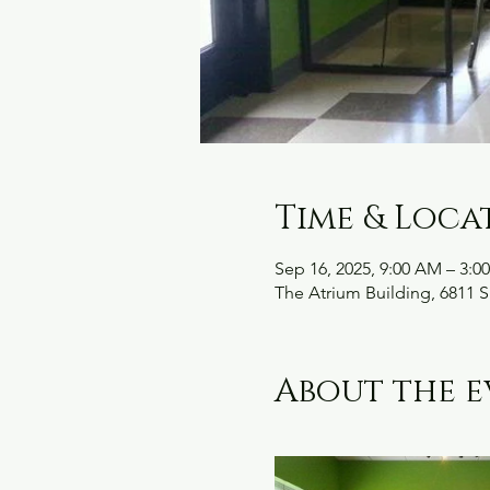
Time & Loca
Sep 16, 2025, 9:00 AM – 3:0
The Atrium Building, 6811 S
About the e