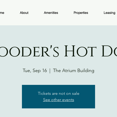
me
About
Amenities
Properties
Leasing
ooder's Hot 
Tue, Sep 16
  |  
The Atrium Building
Tickets are not on sale
See other events