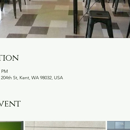
tion
0 PM
 204th St, Kent, WA 98032, USA
vent