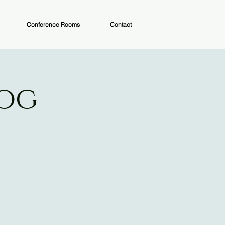
Conference Rooms
Contact
Dog