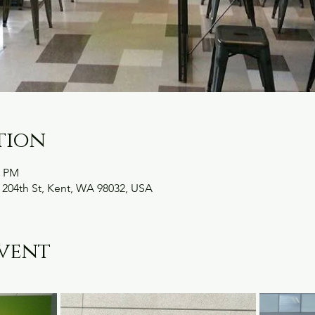
tion
0 PM
 204th St, Kent, WA 98032, USA
vent