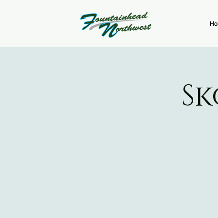
Ho
Sk