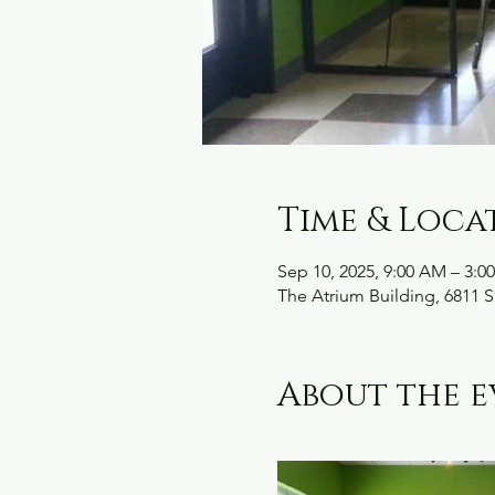
Time & Loca
Sep 10, 2025, 9:00 AM – 3:0
The Atrium Building, 6811 S
About the e