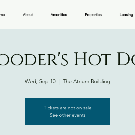
me
About
Amenities
Properties
Leasing
ooder's Hot 
Wed, Sep 10
  |  
The Atrium Building
Tickets are not on sale
See other events