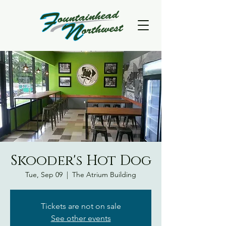
Skooder's Hot Dog
Tue, Sep 09
  |  
The Atrium Building
Tickets are not on sale
See other events