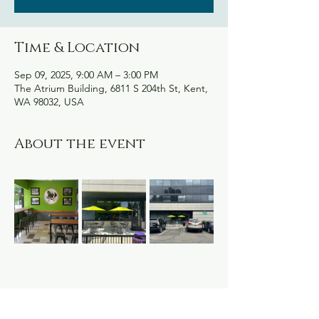
Time & Location
Sep 09, 2025, 9:00 AM – 3:00 PM
The Atrium Building, 6811 S 204th St, Kent,
WA 98032, USA
About the event