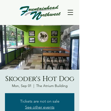
Skooder's Hot Dog
Mon, Sep 01
  |  
The Atrium Building
Tickets are not on sale
See other events