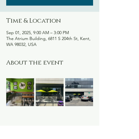
Time & Location
Sep 01, 2025, 9:00 AM – 3:00 PM
The Atrium Building, 6811 S 204th St, Kent,
WA 98032, USA
About the event