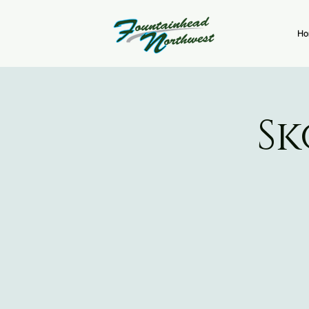
Ho
Sk