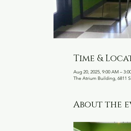
Time & Loca
Aug 20, 2025, 9:00 AM – 3:0
The Atrium Building, 6811 S
About the e