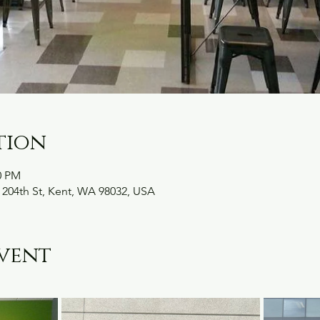
tion
0 PM
 204th St, Kent, WA 98032, USA
vent