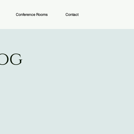
Conference Rooms
Contact
Dog