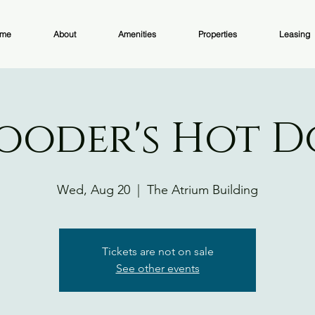
me
About
Amenities
Properties
Leasing
ooder's Hot 
Wed, Aug 20
  |  
The Atrium Building
Tickets are not on sale
See other events