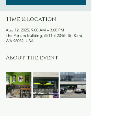
Time & Location
Aug 12, 2025, 9:00 AM – 3:00 PM
The Atrium Building, 6811 S 204th St, Kent,
WA 98032, USA
About the event