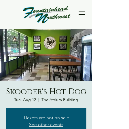
Skooder's Hot Dog
Tue, Aug 12
  |  
The Atrium Building
Tickets are not on sale
See other events