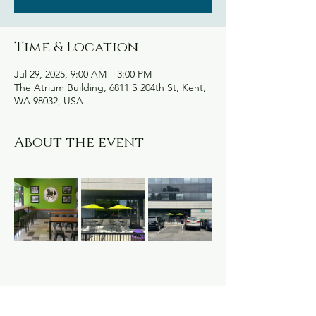
Time & Location
Jul 29, 2025, 9:00 AM – 3:00 PM
The Atrium Building, 6811 S 204th St, Kent,
WA 98032, USA
About the event