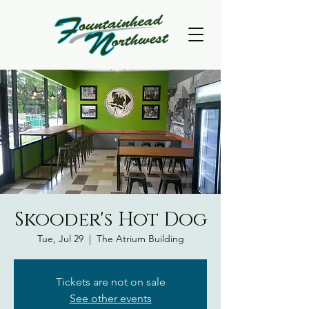
Skooder's Hot Dog
Tue, Jul 29
  |  
The Atrium Building
Tickets are not on sale
See other events