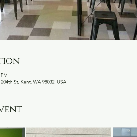
tion
0 PM
 204th St, Kent, WA 98032, USA
vent