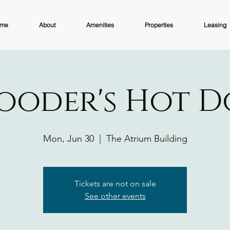
me
About
Amenities
Properties
Leasing
ooder's Hot 
Mon, Jun 30
  |  
The Atrium Building
Tickets are not on sale
See other events