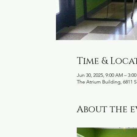
Time & Loca
Jun 30, 2025, 9:00 AM – 3:0
The Atrium Building, 6811 S
About the e