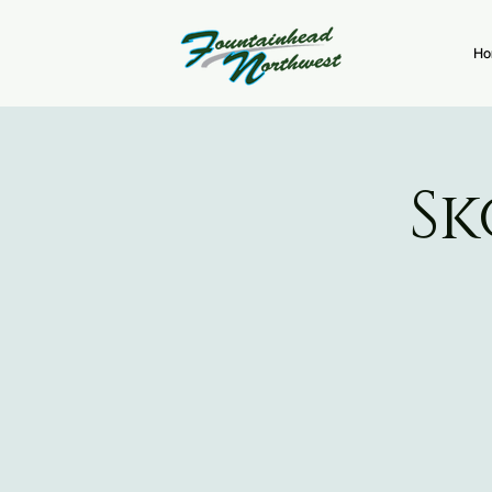
Ho
Sk