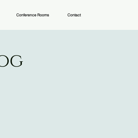
Conference Rooms
Contact
Dog