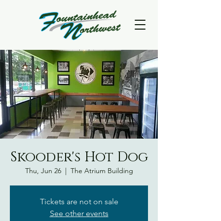
Skooder's Hot Dog
Thu, Jun 26
  |  
The Atrium Building
Tickets are not on sale
See other events