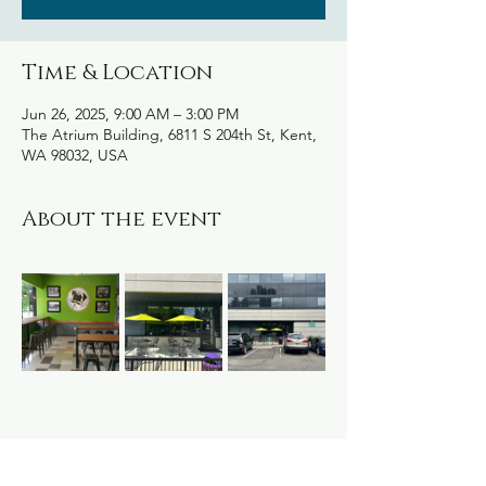
Time & Location
Jun 26, 2025, 9:00 AM – 3:00 PM
The Atrium Building, 6811 S 204th St, Kent,
WA 98032, USA
About the event