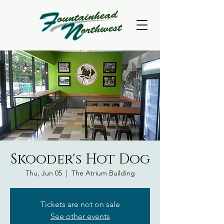
Skooder's Hot Dog
Thu, Jun 05
  |  
The Atrium Building
Tickets are not on sale
See other events