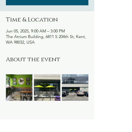
Time & Location
Jun 05, 2025, 9:00 AM – 3:00 PM
The Atrium Building, 6811 S 204th St, Kent,
WA 98032, USA
About the event