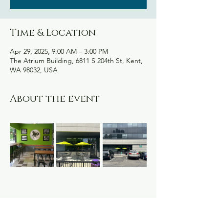
Time & Location
Apr 29, 2025, 9:00 AM – 3:00 PM
The Atrium Building, 6811 S 204th St, Kent,
WA 98032, USA
About the event