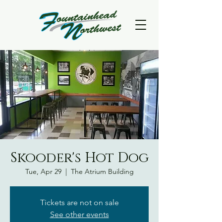
Skooder's Hot Dog
Tue, Apr 29
  |  
The Atrium Building
Tickets are not on sale
See other events