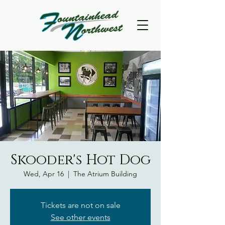
Skooder's Hot Dog
Wed, Apr 16
  |  
The Atrium Building
Tickets are not on sale
See other events