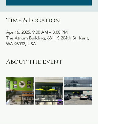
Time & Location
Apr 16, 2025, 9:00 AM – 3:00 PM
The Atrium Building, 6811 S 204th St, Kent,
WA 98032, USA
About the event