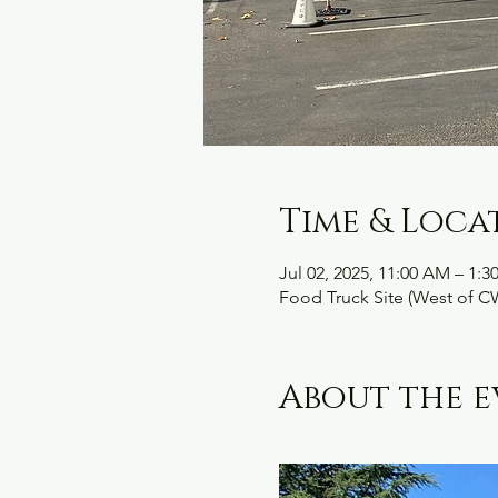
Time & Loca
Jul 02, 2025, 11:00 AM – 1:3
Food Truck Site (West of C
About the e