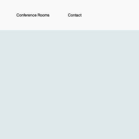
Conference Rooms
Contact