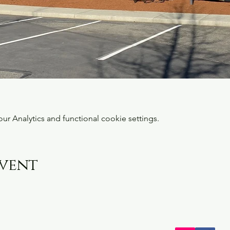
 Analytics and functional cookie settings.
event