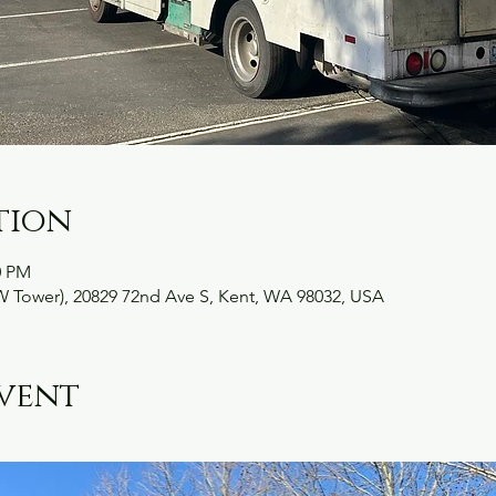
tion
0 PM
W Tower), 20829 72nd Ave S, Kent, WA 98032, USA
vent