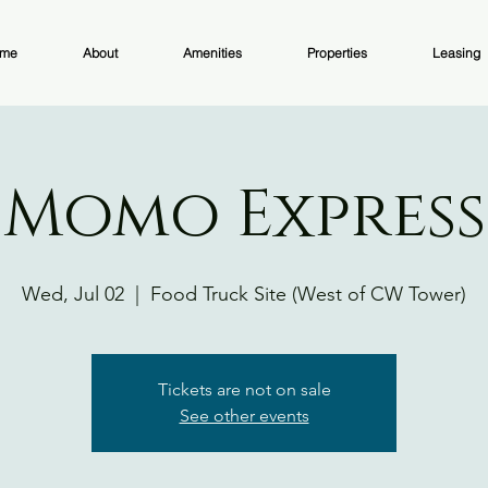
me
About
Amenities
Properties
Leasing
Momo Express
Wed, Jul 02
  |  
Food Truck Site (West of CW Tower)
Tickets are not on sale
See other events