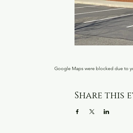
Google Maps were blocked due to your
Share this 