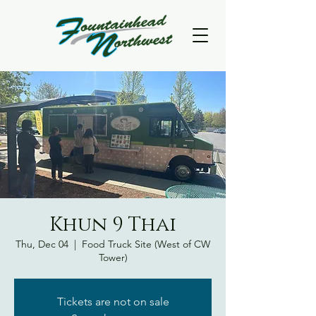
Khun 9 Thai
Thu, Dec 04
  |  
Food Truck Site (West of CW
Tower)
Tickets are not on sale