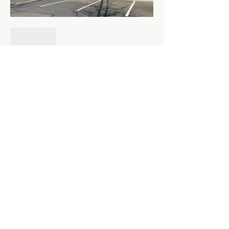
Show More
Share this event
©
2010 - 2026
Fountainhead Northwest LLC