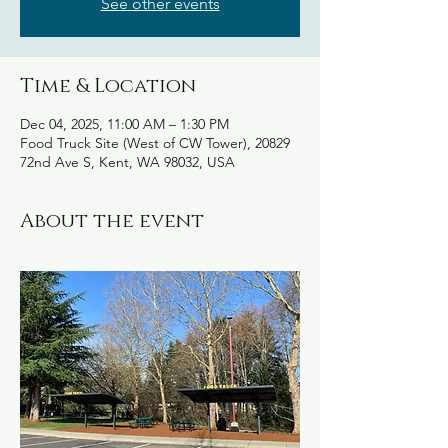
See other events
Time & Location
Dec 04, 2025, 11:00 AM – 1:30 PM
Food Truck Site (West of CW Tower), 20829
72nd Ave S, Kent, WA 98032, USA
About the event