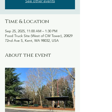
See other events
Time & Location
Sep 25, 2025, 11:00 AM – 1:30 PM
Food Truck Site (West of CW Tower), 20829
72nd Ave S, Kent, WA 98032, USA
About the event