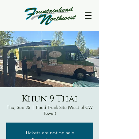
Khun 9 Thai
Thu, Sep 25
  |  
Food Truck Site (West of CW
Tower)
Tickets are not on sale