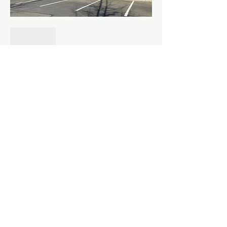
Show More
Share this event
©
2010 - 2026
Fountainhead Northwest LLC