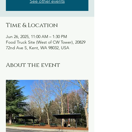
See other events
Time & Location
Jun 26, 2025, 11:00 AM – 1:30 PM
Food Truck Site (West of CW Tower), 20829
72nd Ave S, Kent, WA 98032, USA
About the event