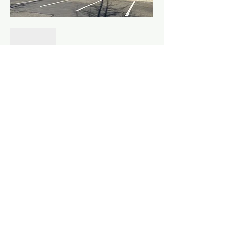
Show More
Share this event
©
2010 - 2026
Fountainhead Northwest LLC