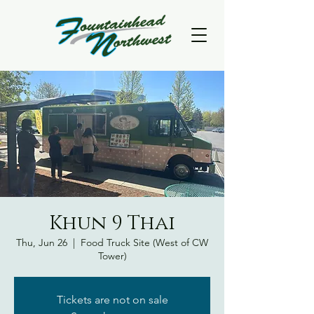
Khun 9 Thai
Thu, Jun 26
  |  
Food Truck Site (West of CW
Tower)
Tickets are not on sale