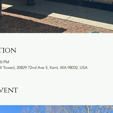
tion
30 PM
W Tower), 20829 72nd Ave S, Kent, WA 98032, USA
vent