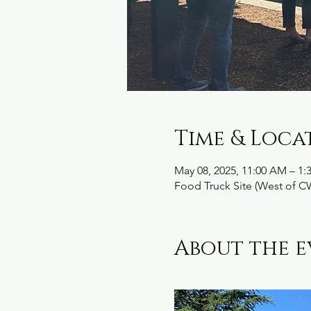
Time & Loca
May 08, 2025, 11:00 AM – 1:
Food Truck Site (West of C
About the e