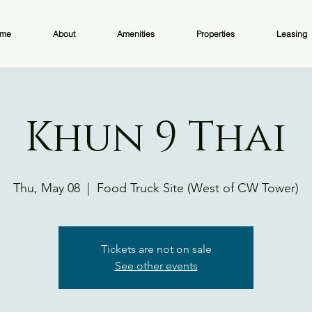
me
About
Amenities
Properties
Leasing
Khun 9 Thai
Thu, May 08
  |  
Food Truck Site (West of CW Tower)
Tickets are not on sale
See other events