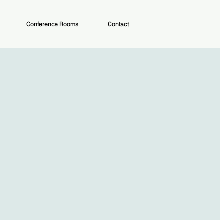
Conference Rooms
Contact