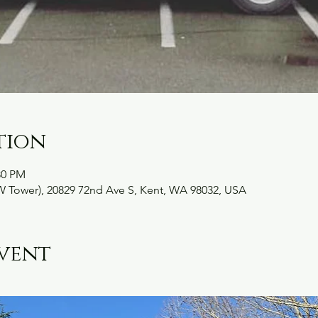
tion
30 PM
W Tower), 20829 72nd Ave S, Kent, WA 98032, USA
vent