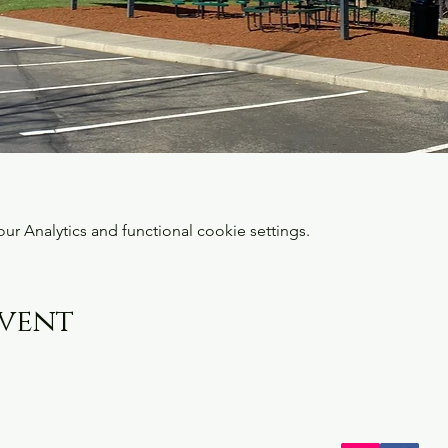
 Analytics and functional cookie settings.
event