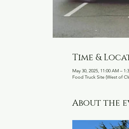
Time & Loca
May 30, 2025, 11:00 AM – 1:
Food Truck Site (West of C
About the e