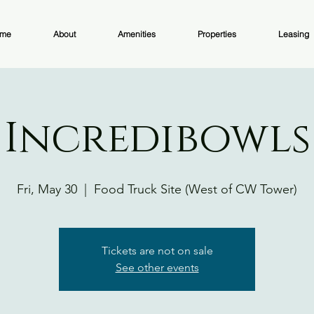
me
About
Amenities
Properties
Leasing
Incredibowls
Fri, May 30
  |  
Food Truck Site (West of CW Tower)
Tickets are not on sale
See other events