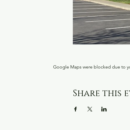
Google Maps were blocked due to your
Share this 