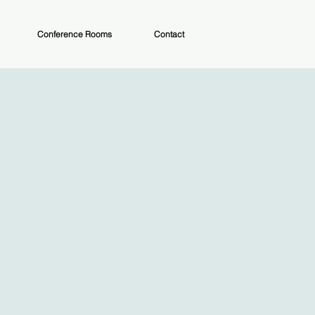
Conference Rooms
Contact