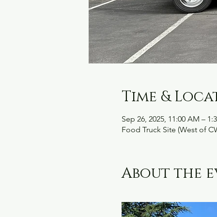
Time & Loca
Sep 26, 2025, 11:00 AM – 1:
Food Truck Site (West of C
About the e