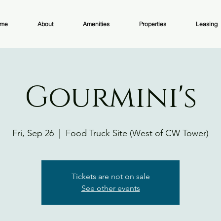
me
About
Amenities
Properties
Leasing
Gourmini's
Fri, Sep 26
  |  
Food Truck Site (West of CW Tower)
Tickets are not on sale
See other events