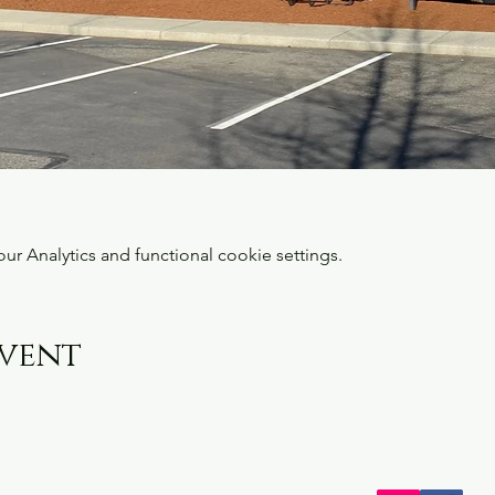
 Analytics and functional cookie settings.
event