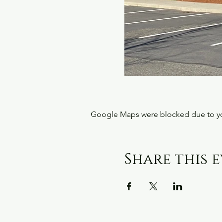
Google Maps were blocked due to your
Share this 