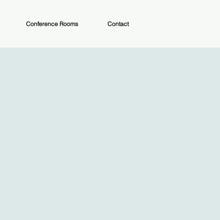
Conference Rooms
Contact