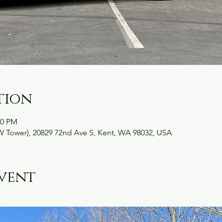
tion
30 PM
W Tower), 20829 72nd Ave S, Kent, WA 98032, USA
vent