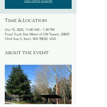
See other events
Time & Location
Oct 15, 2025, 11:00 AM – 1:30 PM
Food Truck Site (West of CW Tower), 20829
72nd Ave S, Kent, WA 98032, USA
About the event