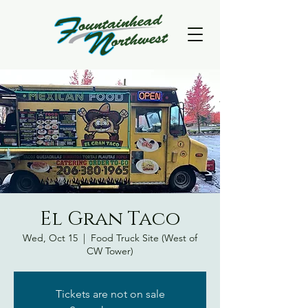
El Gran Taco
Wed, Oct 15
  |  
Food Truck Site (West of
CW Tower)
Tickets are not on sale