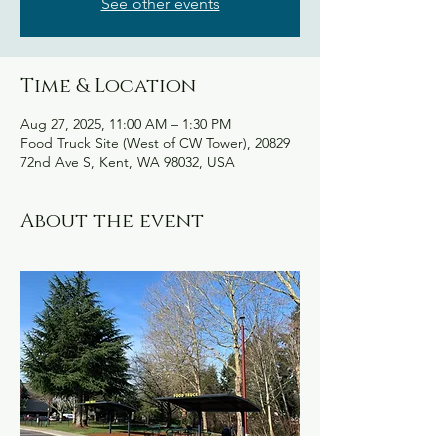
See other events
Time & Location
Aug 27, 2025, 11:00 AM – 1:30 PM
Food Truck Site (West of CW Tower), 20829
72nd Ave S, Kent, WA 98032, USA
About the event