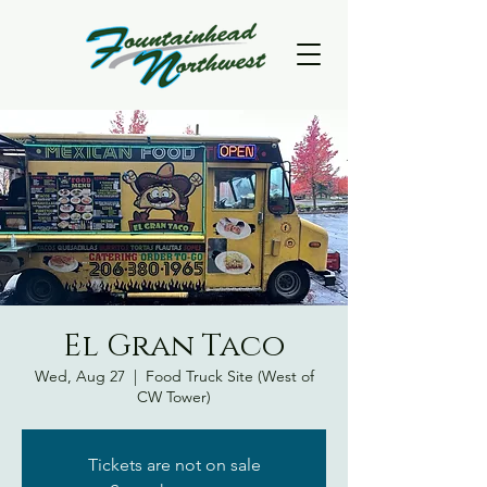
El Gran Taco
Wed, Aug 27
  |  
Food Truck Site (West of
CW Tower)
Tickets are not on sale